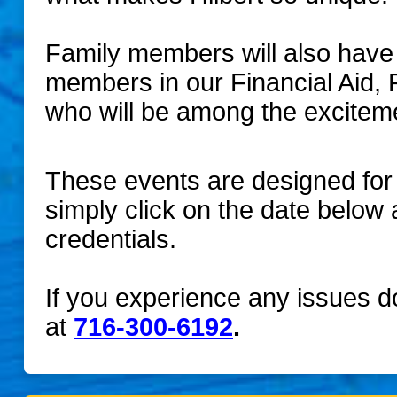
Family members will also have t
members in our Financial Aid, 
who will be among the excitem
These events are designed for 
simply click on the date below 
credentials.
If you experience any issues doi
at
716-300-6192
.