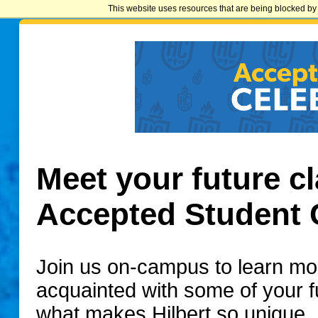
This website uses resources that are being blocked by 
Meet your future cl
Accepted Student 
Join us on-campus to learn mo
acquainted with some of your 
what makes Hilbert so unique.