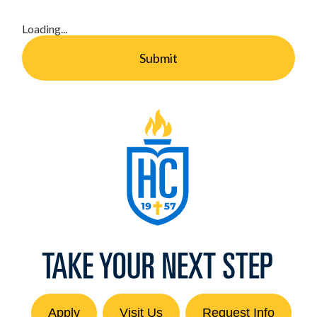
Loading...
Submit
Apply
Visit Us
Request Info