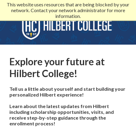
This website uses resources that are being blocked by your
network. Contact your network administrator for more
information.
Explore your future at
Hilbert College!
Tell us a little about yourself and start building your
personalized Hilbert experience!
Learn about the latest updates from Hilbert
including scholarship opportunities, visits, and
receive step-by-step guidance through the
enrollment process!