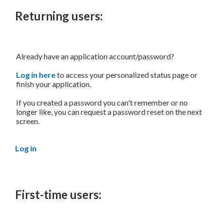
Returning users:
Already have an application account/password?
Log in here
to access your personalized status page or
finish your application.
If you created a password you can't remember or no
longer like, you can request a password reset on the next
screen.
Log in
First-time users: