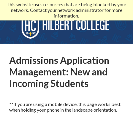
This website uses resources that are being blocked by your
network. Contact your network administrator for more
information.
Admissions Application
Management: New and
Incoming Students
**If you are using a mobile device, this page works best
when holding your phone in the landscape orientation.