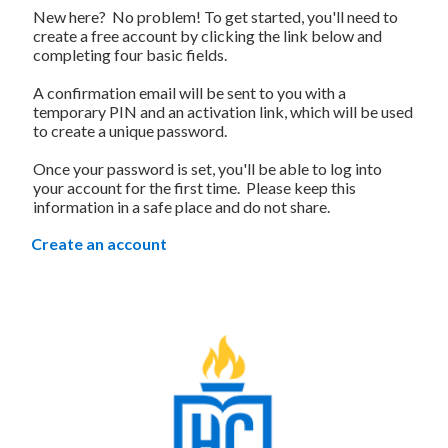
New here? No problem! To get started, you'll need to
create a free account by clicking the link below and
completing four basic fields.
A confirmation email will be sent to you with a
temporary PIN and an activation link, which will be used
to create a unique password.
Once your password is set, you'll be able to log into
your account for the first time. Please keep this
information in a safe place and do not share.
Create an account