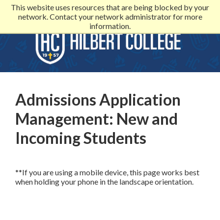
This website uses resources that are being blocked by your
network. Contact your network administrator for more
information.
Admissions Application
Management: New and
Incoming Students
**If you are using a mobile device, this page works best
when holding your phone in the landscape orientation.