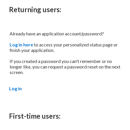
Returning users:
Already have an application account/password?
Log in here
to access your personalized status page or
finish your application.
If you created a password you can't remember or no
longer like, you can request a password reset on the next
screen.
Log in
First-time users: