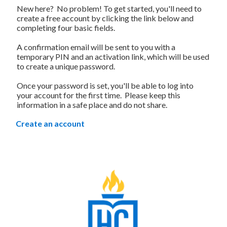
New here? No problem! To get started, you'll need to
create a free account by clicking the link below and
completing four basic fields.
A confirmation email will be sent to you with a
temporary PIN and an activation link, which will be used
to create a unique password.
Once your password is set, you'll be able to log into
your account for the first time. Please keep this
information in a safe place and do not share.
Create an account